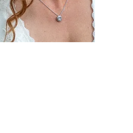
Stéphanie & André Beauchamp