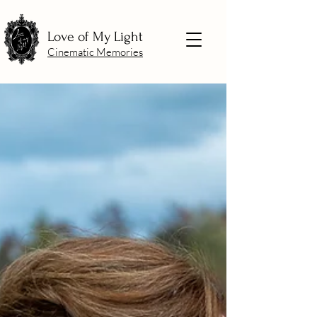
Love of My Light
Cinematic Memories