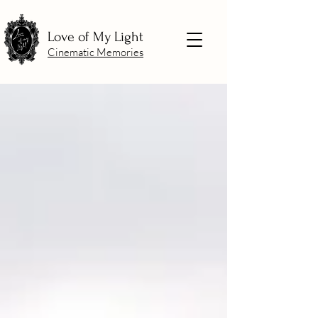
Love of My Light
Cinematic Memories