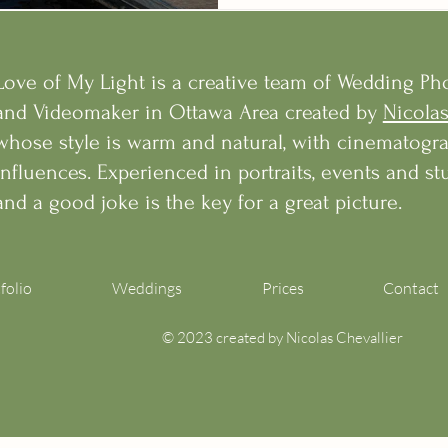
Love of My Light is a creative team of Wedding P
and Videomaker in Ottawa Area created by
Nicolas
whose style is warm and natural, with cinematogr
influences. Experienced in portraits, events and stu
and a good joke is the key for a great picture.
folio
Weddings
Prices
Contact
© 2023 created by Nicolas Chevallier