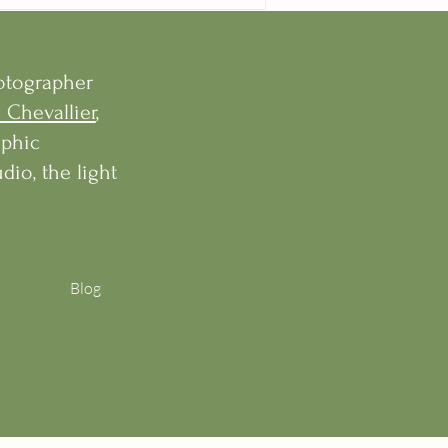
hotographer
 Chevallier
,
aphic
dio, the light
Blog