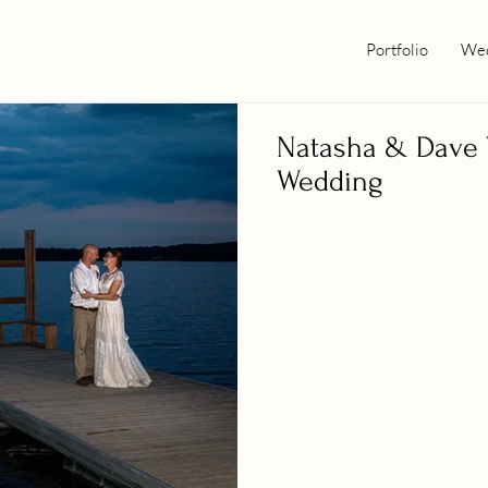
Portfolio
Wed
Natasha & Dave 
Wedding