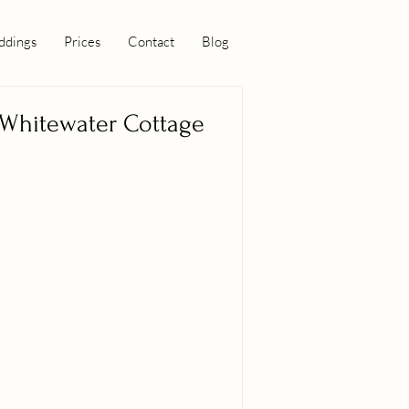
dings
Prices
Contact
Blog
Whitewater Cottage