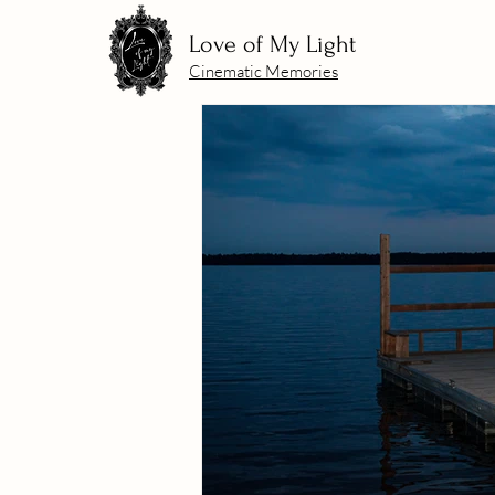
Love of My Light
Cinematic Memories