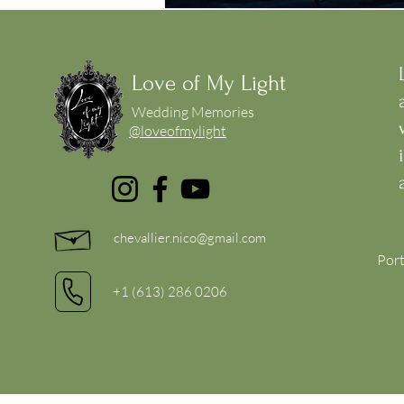
Love of My Light
Wedding Memories
@loveofmylight
chevallier.nico@gmail.com
Port
+1 (613) 286 0206